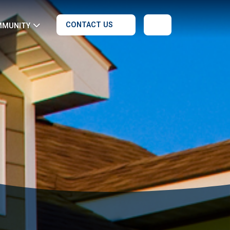
CONTACT US
MMUNITY