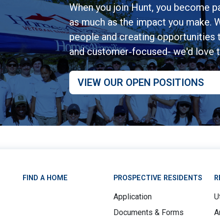
When you join Hunt, you become pa
as much as the impact you make. W
people and creating opportunities to
and customer‑focused- we'd love 
VIEW OUR OPEN POSITIONS
FIND A HOME
PROSPECTIVE RESIDENTS
R
Application
Ut
Documents & Forms
A