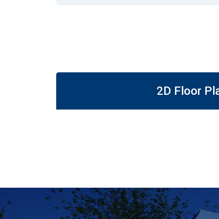
2D Floor Pl