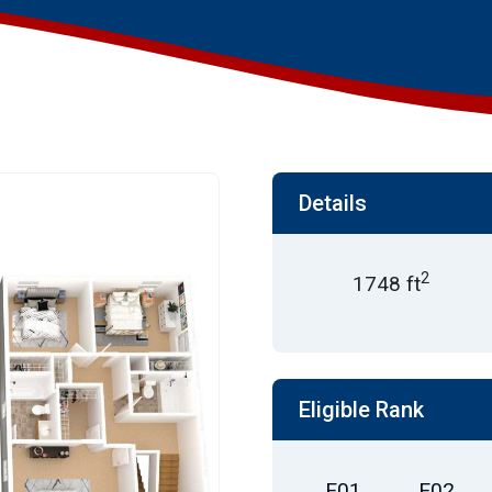
Details
2
1748 ft
Eligible Rank
E01
E02