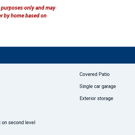
ve purposes only and may
ffer by home based on
Covered Patio
Single car garage
Exterior storage
t on second level