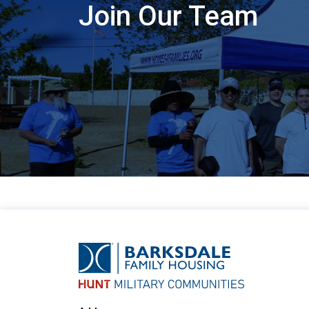
Join Our Team