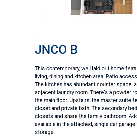
JNCO B
This contemporary, well laid out home fea
living, dining and kitchen area. Patio access
The kitchen has abundant counter space. a
adjacent laundry room. There's a powder r
the main floor. Upstairs, the master suite f
closet and private bath. The secondary b
closets and share the family bathroom. Add
available in the attached, single car garage 
storage.