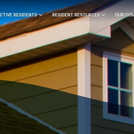
CTIVE RESIDENTS
RESIDENT RESOURCES
OUR CO