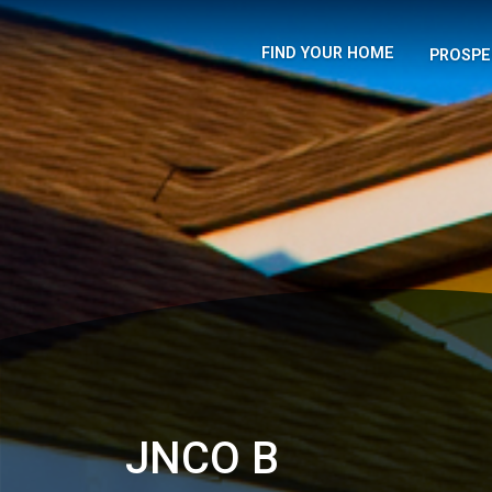
FIND YOUR HOME
PROSPE
JNCO B