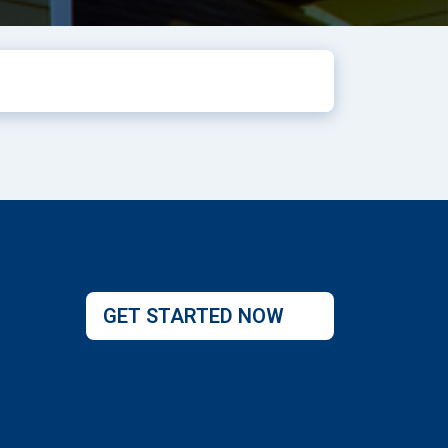
GET STARTED NOW