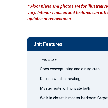
* Floor plans and photos are for illustrati
vary. Interior finishes and features can di
updates or renovations.
Unit Features
Two story
Open concept living and dining area
Kitchen with bar seating
Master suite with private bath
Walk in closet in master bedroom Carpe