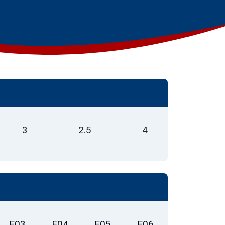
3
2.5
4
E03
E04
E05
E06