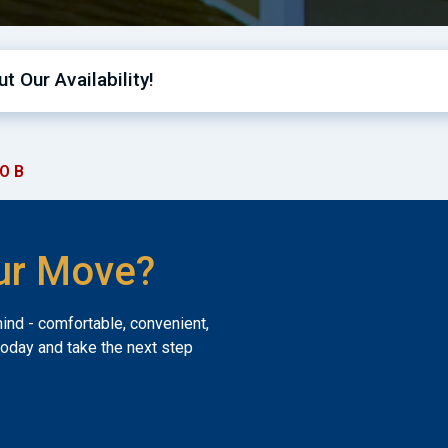
t Our Availability!
O B
ur Move?
mind - comfortable, convenient,
today and take the next step