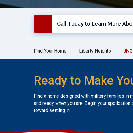
Call Today to Learn More Abou
Find Your Home
Liberty Heights
JNC
Ready to Make Yo
Find a home designed with military families in 
and ready when you are. Begin your application 
toward settling in.