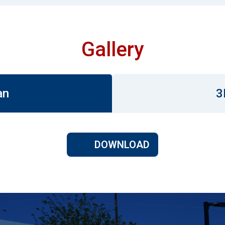
Gallery
an
3
DOWNLOAD