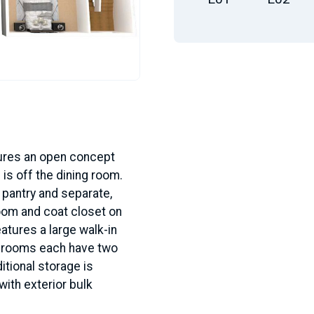
tures an open concept
 is off the dining room.
 pantry and separate,
oom and coat closet on
eatures a large walk-in
edrooms each have two
itional storage is
with exterior bulk