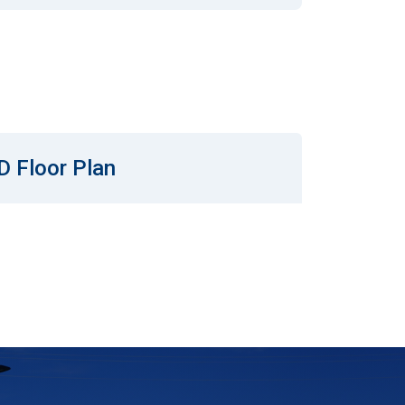
D Floor Plan