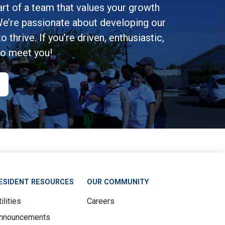
rt of a team that values your growth
e’re passionate about developing our
 thrive. If you’re driven, enthusiastic,
to meet you!
ESIDENT RESOURCES
OUR COMMUNITY
ilities
Careers
nnouncements