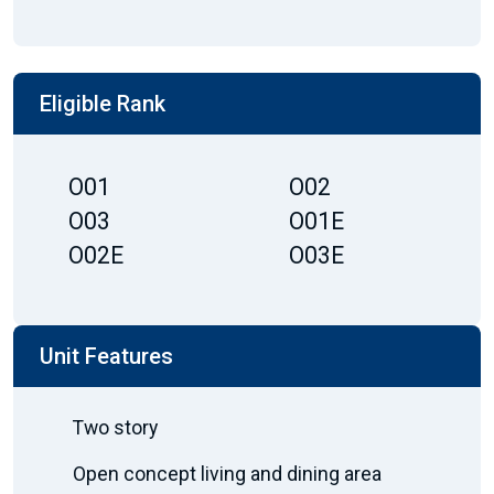
Eligible Rank
O01
O02
O03
O01E
O02E
O03E
Unit Features
Two story
Open concept living and dining area