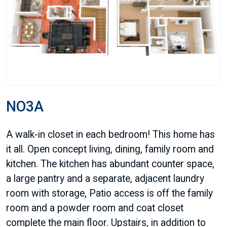
NO3A
A walk-in closet in each bedroom! This home has
it all. Open concept living, dining, family room and
kitchen. The kitchen has abundant counter space,
a large pantry and a separate, adjacent laundry
room with storage, Patio access is off the family
room and a powder room and coat closet
complete the main floor. Upstairs, in addition to