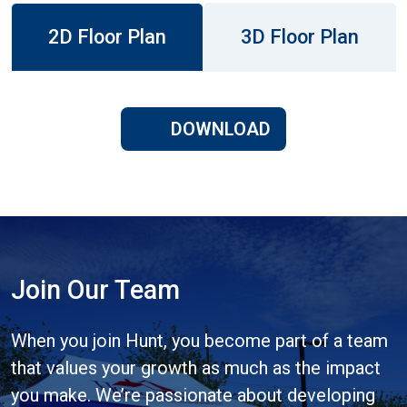
2D Floor Plan
3D Floor Plan
DOWNLOAD
Join Our Team
When you join Hunt, you become part of a team
that values your growth as much as the impact
you make. We’re passionate about developing