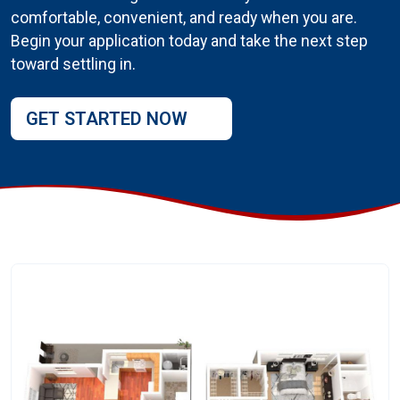
comfortable, convenient, and ready when you are.
Begin your application today and take the next step
toward settling in.
GET STARTED NOW