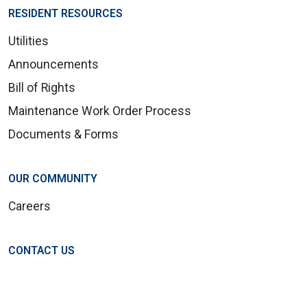
RESIDENT RESOURCES
Utilities
Announcements
Bill of Rights
Maintenance Work Order Process
Documents & Forms
OUR COMMUNITY
Careers
CONTACT US