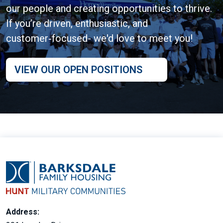
our people and creating opportunities to thrive.
If you’re driven, enthusiastic, and
customer‑focused- we'd love to meet you!
VIEW OUR OPEN POSITIONS
Address: