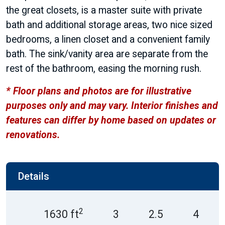
the great closets, is a master suite with private
bath and additional storage areas, two nice sized
bedrooms, a linen closet and a convenient family
bath. The sink/vanity area are separate from the
rest of the bathroom, easing the morning rush.
* Floor plans and photos are for illustrative
purposes only and may vary. Interior finishes and
features can differ by home based on updates or
renovations.
Details
2
1630 ft
3
2.5
4