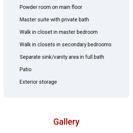
Powder room on main floor
Master suite with private bath
Walk in closet in master bedroom
Walk in closets in secondary bedrooms
Separate sink/vanity area in full bath
Patio
Exterior storage
Gallery