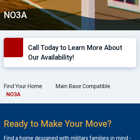
NO3A
Call Today to Learn More About
Our Availability!
Find Your Home
Main Base Compatible
NO3A
Ready to Make Your Move?
Find a home designed with military families in mind -