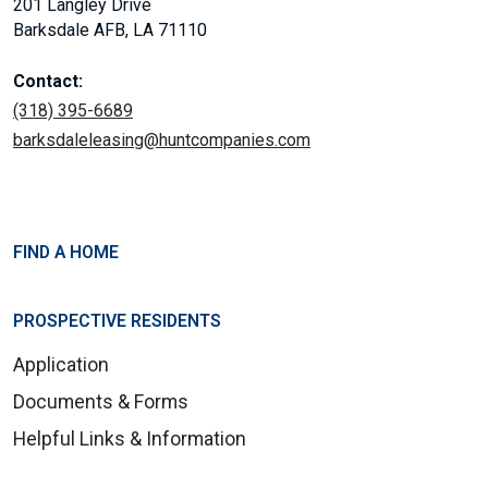
201 Langley Drive
Barksdale AFB, LA 71110
Contact:
(318) 395-6689
barksdaleleasing@huntcompanies.com
FIND A HOME
PROSPECTIVE RESIDENTS
Application
Documents & Forms
Helpful Links & Information