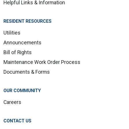
Helpful Links & Information
RESIDENT RESOURCES
Utilities
Announcements
Bill of Rights
Maintenance Work Order Process
Documents & Forms
OUR COMMUNITY
Careers
CONTACT US