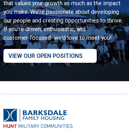
that values your growth as much as the impact
you make. We’re passionate about developing
our people and creating opportunities to thrive.
If you’re driven, enthusiastic, and
customer‑focused- we'd love to meet you!
VIEW OUR OPEN POSITIONS