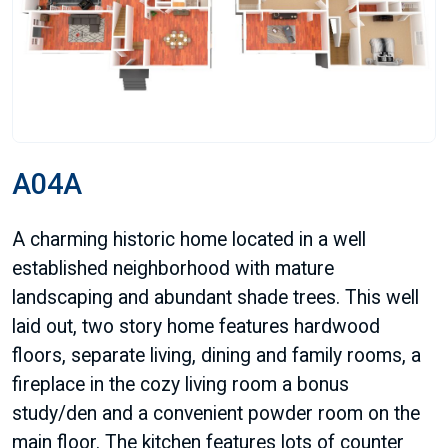
A04A
A charming historic home located in a well
established neighborhood with mature
landscaping and abundant shade trees. This well
laid out, two story home features hardwood
floors, separate living, dining and family rooms, a
fireplace in the cozy living room a bonus
study/den and a convenient powder room on the
main floor. The kitchen features lots of counter