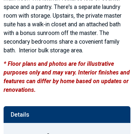
space and a pantry. There's a separate laundry
room with storage. Upstairs, the private master
suite has a walk-in closet and an attached bath
with a bonus sunroom off the master. The
secondary bedrooms share a covenient family
bath. Interior bulk storage area.
* Floor plans and photos are for illustrative
purposes only and may vary. Interior finishes and
features can differ by home based on updates or
renovations.
Details