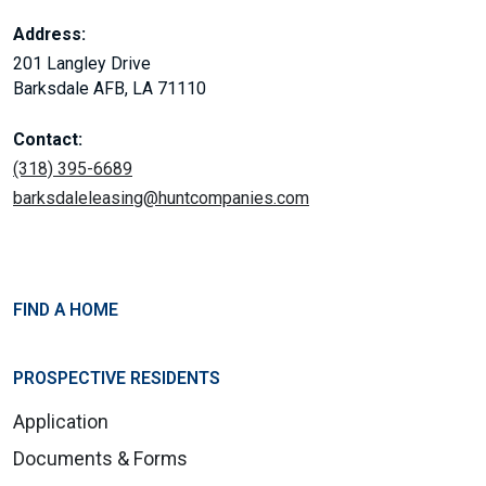
Address:
201 Langley Drive
Barksdale AFB, LA 71110
Contact:
(318) 395-6689
barksdaleleasing@huntcompanies.com
FIND A HOME
PROSPECTIVE RESIDENTS
Application
Documents & Forms