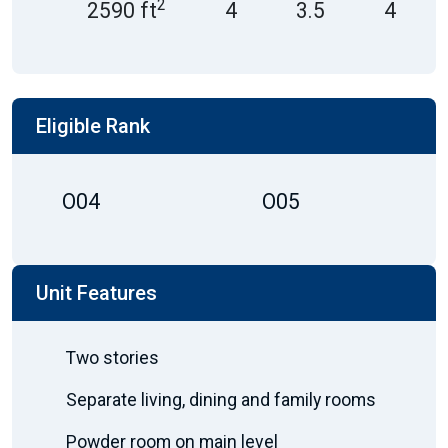
2
2590 ft
4
3.5
4
Eligible Rank
O04
O05
Unit Features
Two stories
Separate living, dining and family rooms
Powder room on main level