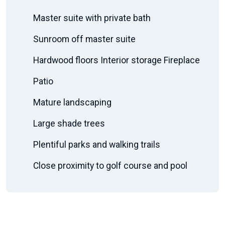
Master suite with private bath
Sunroom off master suite
Hardwood floors Interior storage Fireplace
Patio
Mature landscaping
Large shade trees
Plentiful parks and walking trails
Close proximity to golf course and pool