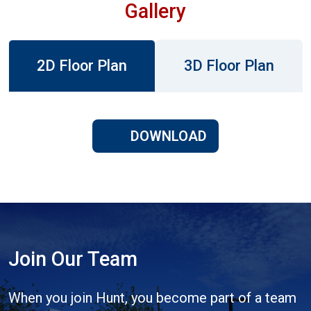
Gallery
2D Floor Plan
3D Floor Plan
DOWNLOAD
Join Our Team
When you join Hunt, you become part of a team