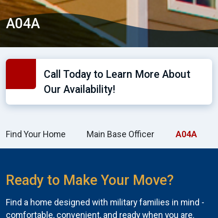
A04A
Call Today to Learn More About
Our Availability!
Find Your Home
Main Base Officer
A04A
Ready to Make Your Move?
Find a home designed with military families in mind -
comfortable, convenient, and ready when you are.