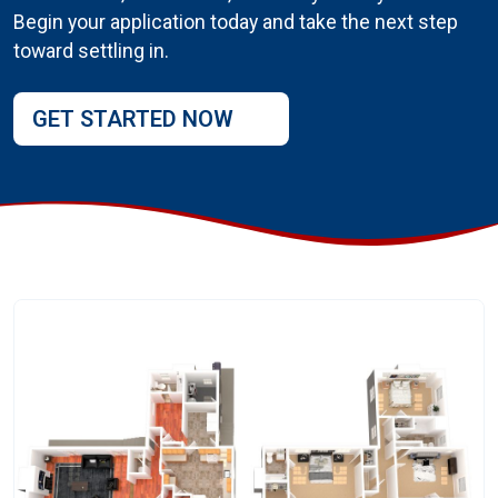
Begin your application today and take the next step
toward settling in.
GET STARTED NOW