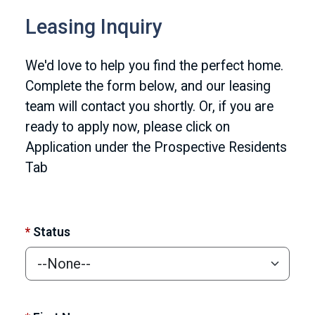
Leasing Inquiry
We'd love to help you find the perfect home.
Complete the form below, and our leasing
team will contact you shortly. Or, if you are
ready to apply now, please click on
Application under the Prospective Residents
Tab
*
Status