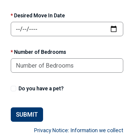
*
Desired Move In Date
*
Number of Bedrooms
Do you have a pet?
SUBMIT
Privacy Notice: Information we collect