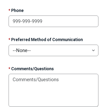
*
Phone
*
Preferred Method of Communication
*
Comments/Questions