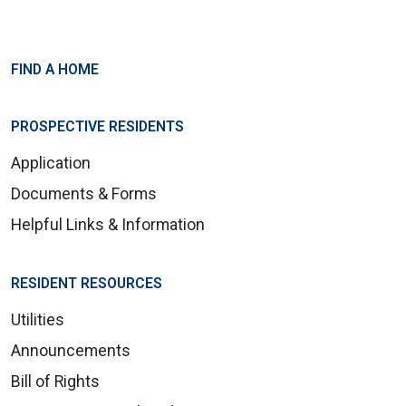
FIND A HOME
PROSPECTIVE RESIDENTS
Application
Documents & Forms
Helpful Links & Information
RESIDENT RESOURCES
Utilities
Announcements
Bill of Rights