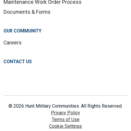
Maintenance Work Order Process
Documents & Forms
OUR COMMUNITY
Careers
CONTACT US
© 2026 Hunt Military Communities. All Rights Reserved.
Privacy Policy
Terms of Use
Cookie Settings