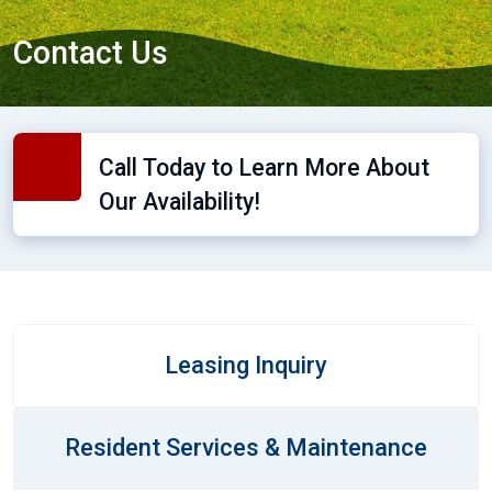
Contact Us
Call Today to Learn More About
Our Availability!
Leasing Inquiry
Resident Services & Maintenance