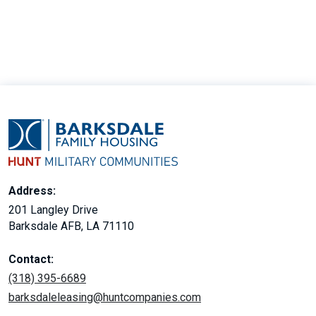
Address:
201 Langley Drive
Barksdale AFB, LA 71110
Contact:
(318) 395-6689
barksdaleleasing@huntcompanies.com