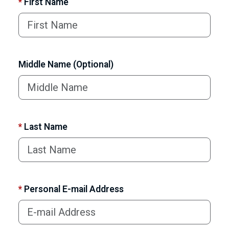
*
First Name
Middle Name (Optional)
*
Last Name
*
Personal E-mail Address