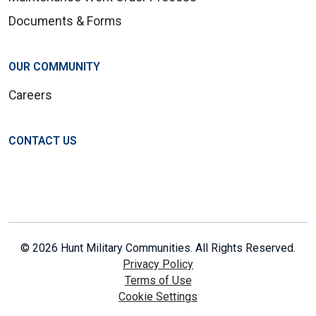
Documents & Forms
OUR COMMUNITY
Careers
CONTACT US
© 2026 Hunt Military Communities. All Rights Reserved.
Privacy Policy
Terms of Use
Cookie Settings