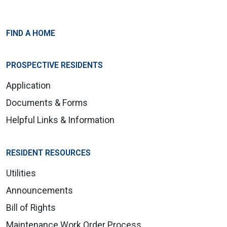
FIND A HOME
PROSPECTIVE RESIDENTS
Application
Documents & Forms
Helpful Links & Information
RESIDENT RESOURCES
Utilities
Announcements
Bill of Rights
Maintenance Work Order Process