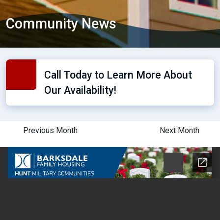
Community News
Call Today to Learn More About
Our Availability!
Previous Month
Next Month