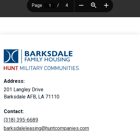
Address:
201 Langley Drive
Barksdale AFB, LA 71110
Contact:
(318) 395-6689
barksdaleleasing@huntcompanies.com